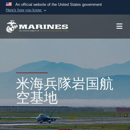
An official website of the United States government
Here's how you know
Official websites use .mil
A
.mil
website belongs to an official U.S.
Department of Defense organization in the United
States.
Secure .mil websites use HTTPS
A
lock (
)
or
https://
means you’ve safely
connected to the .mil website. Share sensitive
米海兵隊岩国航
information only on official, secure websites.
空基地