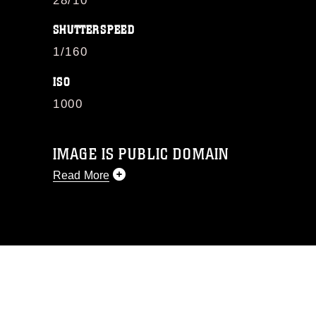
28/10
SHUTTERSPEED
1/160
ISO
1000
IMAGE IS PUBLIC DOMAIN
Read More
This photograph is considered public
domain and has been cleared for
release. If you would like to republish
please give the photographer
appropriate credit. Further, any
commercial or non-commercial use of
this photograph or any other DoD image
must be made in compliance with