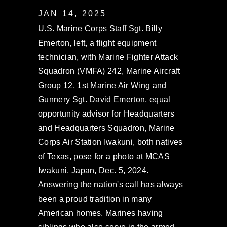
JAN 14, 2025
U.S. Marine Corps Staff Sgt. Billy
Emerton, left, a flight equipment
technician, with Marine Fighter Attack
Squadron (VMFA) 242, Marine Aircraft
Group 12, 1st Marine Air Wing and
Gunnery Sgt. David Emerton, equal
opportunity advisor for Headquarters
and Headquarters Squadron, Marine
Corps Air Station Iwakuni, both natives
of Texas, pose for a photo at MCAS
Iwakuni, Japan, Dec. 5, 2024.
Answering the nation's call has always
been a proud tradition in many
American homes. Marines having