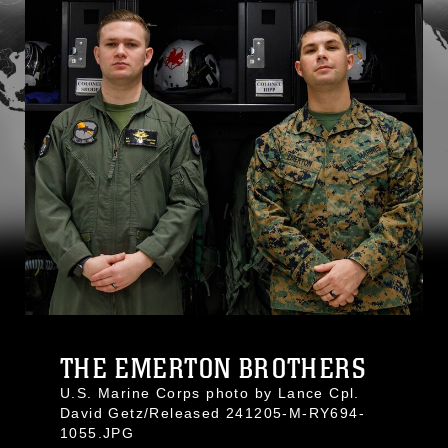
THE EMERTON BROTHERS
U.S. Marine Corps photo by Lance Cpl.
David Getz/Released 241205-M-RY694-
1055.JPG