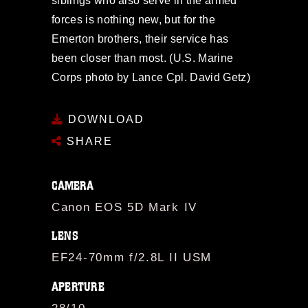
siblings who also serve in the armed
forces is nothing new, but for the
Emerton brothers, their service has
been closer than most. (U.S. Marine
Corps photo by Lance Cpl. David Getz)
DOWNLOAD
SHARE
CAMERA
Canon EOS 5D Mark IV
LENS
EF24-70mm f/2.8L II USM
APERTURE