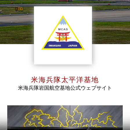
米海兵隊太平洋基地
米海兵隊岩国航空基地公式ウェブサイト