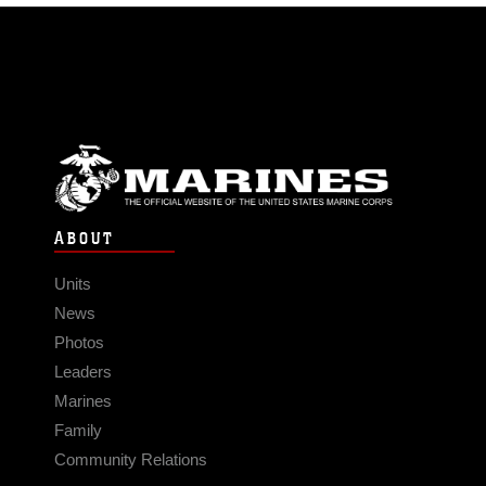
ABOUT
Units
News
Photos
Leaders
Marines
Family
Community Relations